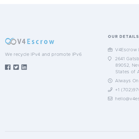
OUR DETAIL
V4Escrow 
We recycle IPv4 and promote IPv6
2641 Gatsb
89052, Ne
States of 
Always Onl
+1 (702)97
hello@v4e