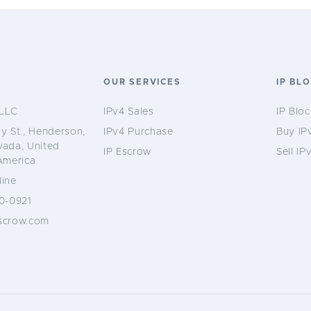
S
OUR SERVICES
IP BL
LLC
IPv4 Sales
IP Bloc
y St., Henderson,
IPv4 Purchase
Buy IP
vada, United
IP Escrow
Sell IP
America
ine
0-0921
scrow.com