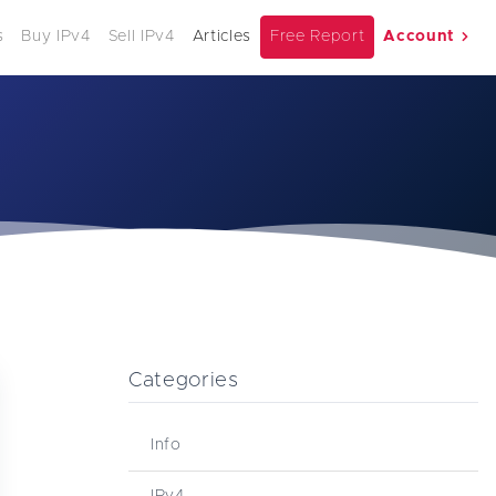
s
Buy IPv4
Sell IPv4
Articles
Free Report
Account
Categories
Info
IPv4