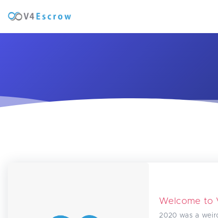
Welcome to
2020 was a weir