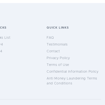
OCKS
QUICK LINKS
ks List
FAQ
v4
Testimonials
v4
Contact
Privacy Policy
Terms of Use
Confidential Information Policy
Anti Money Laundering Terms
and Conditions