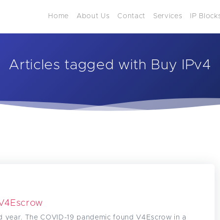
Home
About Us
Contact
Services
IP Block
Articles tagged with Buy IPv4
 V4Escrow
d year. The COVID-19 pandemic found V4Escrow in a