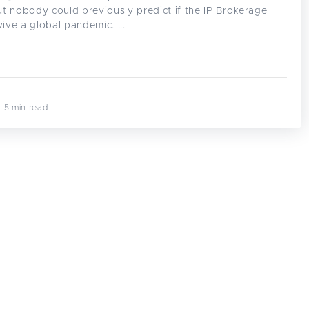
t nobody could previously predict if the IP Brokerage
vive a global pandemic. ...
· 5 min read