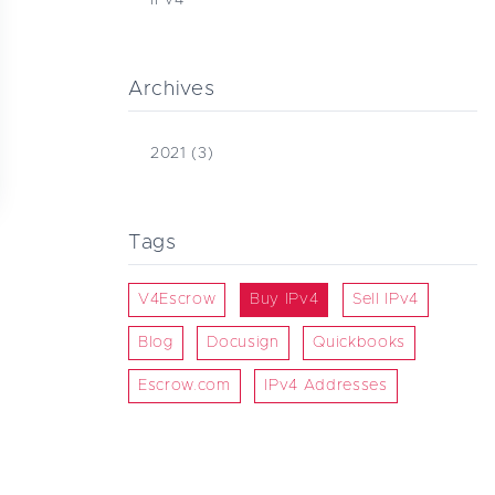
Archives
2021
(3)
Tags
V4Escrow
Buy IPv4
Sell IPv4
Blog
Docusign
Quickbooks
Escrow.com
IPv4 Addresses