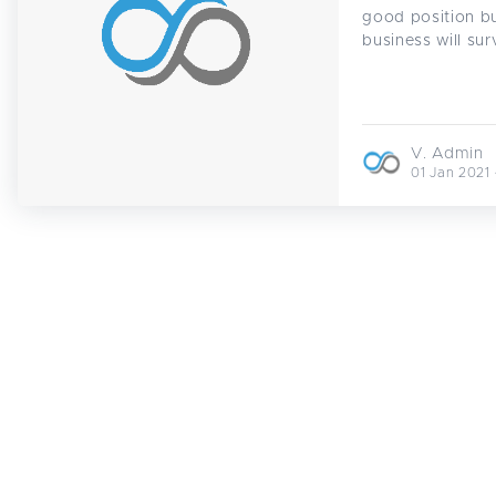
good position bu
business will sur
V. Admin
01 Jan 2021 