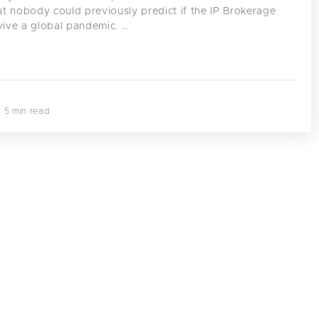
t nobody could previously predict if the IP Brokerage
vive a global pandemic. ...
· 5 min read