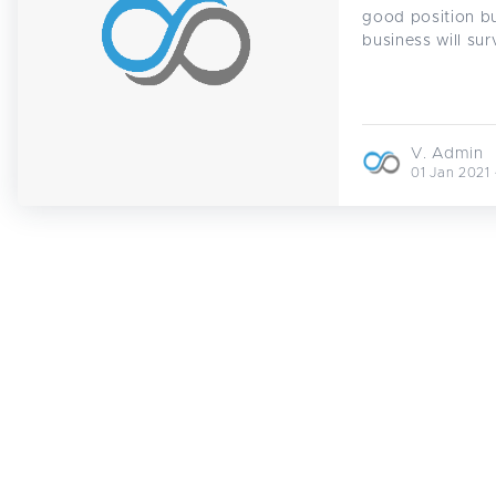
good position bu
business will sur
V. Admin
01 Jan 2021 