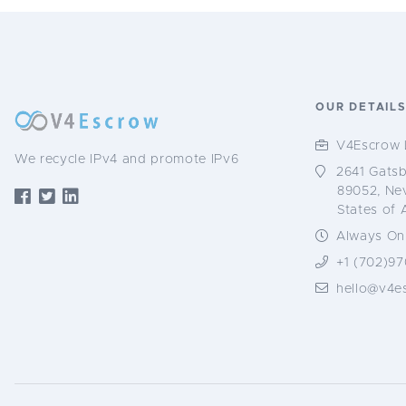
OUR DETAIL
V4Escrow 
We recycle IPv4 and promote IPv6
2641 Gatsb
89052, Ne
States of 
Always Onl
+1 (702)97
hello@v4e