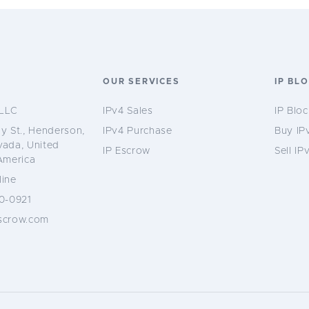
S
OUR SERVICES
IP BL
LLC
IPv4 Sales
IP Bloc
y St., Henderson,
IPv4 Purchase
Buy IP
vada, United
IP Escrow
Sell IP
America
ine
0-0921
scrow.com