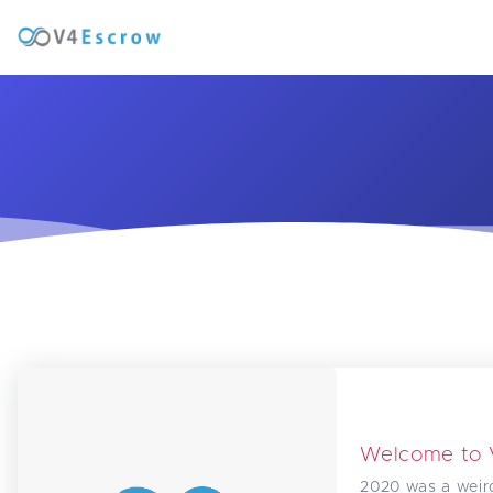
Welcome to
2020 was a weir