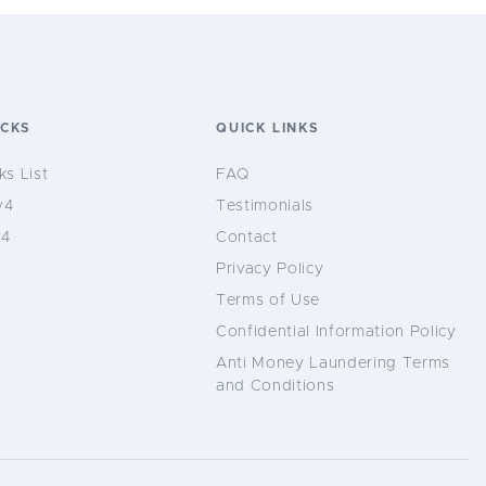
OCKS
QUICK LINKS
ks List
FAQ
v4
Testimonials
v4
Contact
Privacy Policy
Terms of Use
Confidential Information Policy
Anti Money Laundering Terms
and Conditions