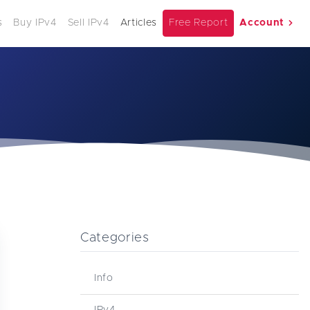
s
Buy IPv4
Sell IPv4
Articles
Free Report
Account
Categories
Info
IPv4