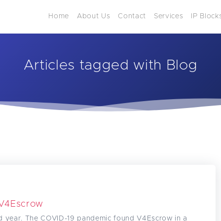
Home
About Us
Contact
Services
IP Block
Articles tagged with Blog
 V4Escrow
d year. The COVID-19 pandemic found V4Escrow in a