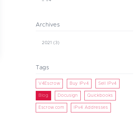
Archives
2021
(3)
Tags
V4Escrow
Buy IPv4
Sell IPv4
Blog
Docusign
Quickbooks
Escrow.com
IPv4 Addresses