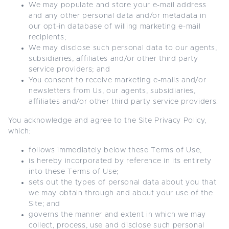
We may populate and store your e-mail address
and any other personal data and/or metadata in
our opt-in database of willing marketing e-mail
recipients;
We may disclose such personal data to our agents,
subsidiaries, affiliates and/or other third party
service providers; and
You consent to receive marketing e-mails and/or
newsletters from Us, our agents, subsidiaries,
affiliates and/or other third party service providers.
You acknowledge and agree to the Site Privacy Policy,
which:
follows immediately below these Terms of Use;
is hereby incorporated by reference in its entirety
into these Terms of Use;
sets out the types of personal data about you that
we may obtain through and about your use of the
Site; and
governs the manner and extent in which we may
collect, process, use and disclose such personal