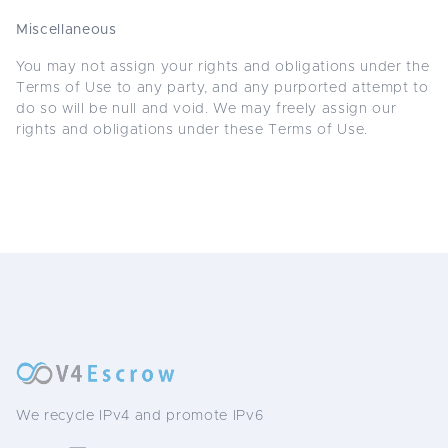
Miscellaneous
You may not assign your rights and obligations under the
Terms of Use to any party, and any purported attempt to
do so will be null and void. We may freely assign our
rights and obligations under these Terms of Use.
We recycle IPv4 and promote IPv6