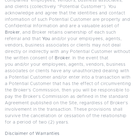
companies’ employees, vendors, business associates,
and clients (collectively “Potential Customer”). You
acknowledge and agree that the identities and contact
information of such Potential Customer are property and
Confidential Information and are a valuable asset of
Broker
, and Broker retains ownership of each such
referral and that
You
and/or your employees, agents,
vendors, business associates or clients may not deal
directly or indirectly with any Potential Customer without
the written consent of
Broker
. In the event that
you
and/or your employees, agents, vendors, business
associates or clients have any unauthorized dealing with
a Potential Customer and/or enter into a transaction with
a Potential Customer that has the effect of circumventing
the Broker’s Commission, then you will be responsible to
pay the Broker’s Commission as defined in the standard
Agreement published on the Site, regardless of Broker’s
involvement in the transaction. These provisions shall
survive the cancellation or cessation of the relationship
for a period of two (2) years.
Disclaimer of Warranties