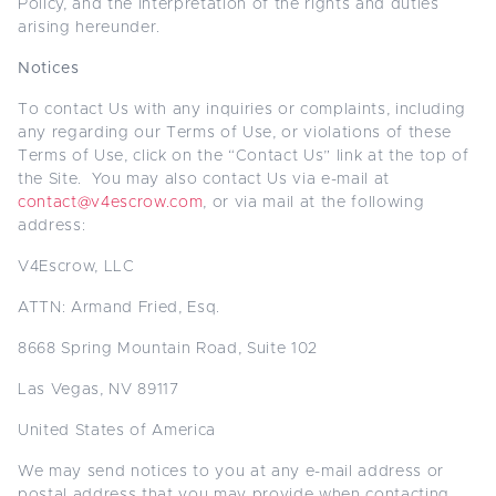
Policy, and the interpretation of the rights and duties
arising hereunder.
Notices
To contact Us with any inquiries or complaints, including
any regarding our Terms of Use, or violations of these
Terms of Use, click on the “Contact Us” link at the top of
the Site. You may also contact Us via e-mail at
contact@v4escrow.com
, or via mail at the following
address:
V4Escrow, LLC
ATTN: Armand Fried, Esq.
8668 Spring Mountain Road, Suite 102
Las Vegas, NV 89117
United States of America
We may send notices to you at any e-mail address or
postal address that you may provide when contacting