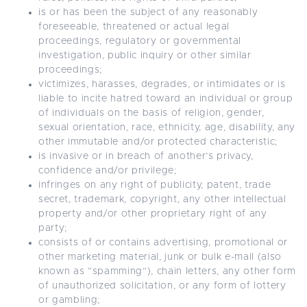
is or has been the subject of any reasonably
foreseeable, threatened or actual legal
proceedings, regulatory or governmental
investigation, public inquiry or other similar
proceedings;
victimizes, harasses, degrades, or intimidates or is
liable to incite hatred toward an individual or group
of individuals on the basis of religion, gender,
sexual orientation, race, ethnicity, age, disability, any
other immutable and/or protected characteristic;
is invasive or in breach of another’s privacy,
confidence and/or privilege;
infringes on any right of publicity, patent, trade
secret, trademark, copyright, any other intellectual
property and/or other proprietary right of any
party;
consists of or contains advertising, promotional or
other marketing material, junk or bulk e-mail (also
known as “spamming”), chain letters, any other form
of unauthorized solicitation, or any form of lottery
or gambling;