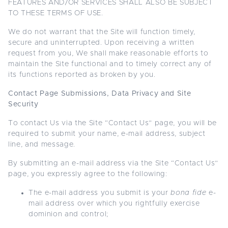
FEATURES AND/OR SERVICES SHALL ALSO BE SUBJECT
TO THESE TERMS OF USE.
We do not warrant that the Site will function timely,
secure and uninterrupted. Upon receiving a written
request from you, We shall make reasonable efforts to
maintain the Site functional and to timely correct any of
its functions reported as broken by you.
Contact Page Submissions, Data Privacy and Site
Security
To contact Us via the Site “Contact Us” page, you will be
required to submit your name, e-mail address, subject
line, and message.
By submitting an e-mail address via the Site “Contact Us”
page, you expressly agree to the following:
The e-mail address you submit is your
bona fide
e-
mail address over which you rightfully exercise
dominion and control;