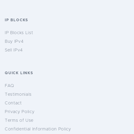
IP BLOCKS
IP Blocks List
Buy IPv4
Sell IPv4
QUICK LINKS
FAQ
Testimonials
Contact
Privacy Policy
Terms of Use
Confidential Information Policy