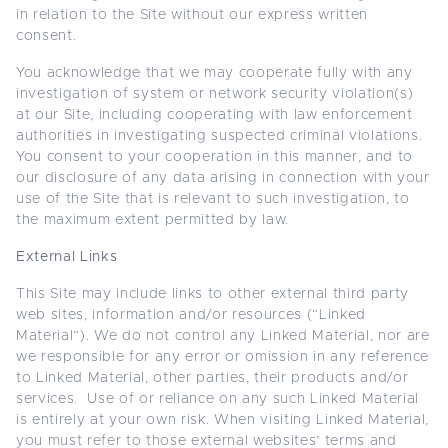
in relation to the Site without our express written
consent.
You acknowledge that we may cooperate fully with any
investigation of system or network security violation(s)
at our Site, including cooperating with law enforcement
authorities in investigating suspected criminal violations.
You consent to your cooperation in this manner, and to
our disclosure of any data arising in connection with your
use of the Site that is relevant to such investigation, to
the maximum extent permitted by law.
External Links
This Site may include links to other external third party
web sites, information and/or resources (“Linked
Material”). We do not control any Linked Material, nor are
we responsible for any error or omission in any reference
to Linked Material, other parties, their products and/or
services. Use of or reliance on any such Linked Material
is entirely at your own risk. When visiting Linked Material,
you must refer to those external websites’ terms and