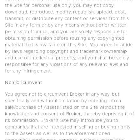
the Site for personal use only, you may not copy,
download, reproduce, modify, republish, upload, post,
transmit, or distribute any content or services from this
Site in any form or by any means without prior written
permission from us, and you are solely responsible for
obtaining permission before reusing any copyrighted
material that is available on this Site. You agree to abide
by laws regarding copyright and trademark ownership
and use of intellectual property, and you shall be solely
responsible for any violations of any relevant laws and
for any infringement.
Non-Circumvent
You agree not to circumvent Broker in any way, but
specifically and without limitation by entering into a
sale/purchase of Assets listed on the Site without the
knowledge and consent of Broker, thereby depriving it of
its commission. Broker’s Site may introduce you to
companies that are interested in selling or buying rights
to the Assets as well as to the aforementioned