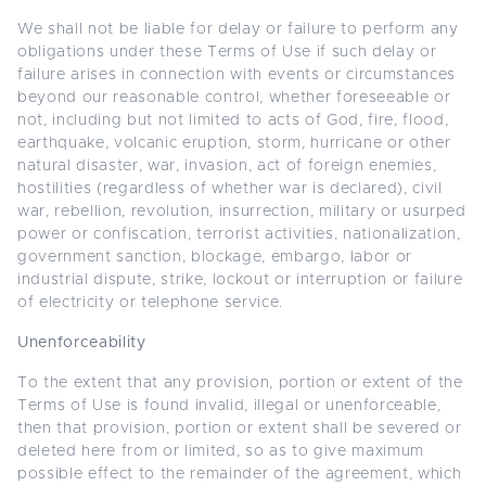
We shall not be liable for delay or failure to perform any
obligations under these Terms of Use if such delay or
failure arises in connection with events or circumstances
beyond our reasonable control, whether foreseeable or
not, including but not limited to acts of God, fire, flood,
earthquake, volcanic eruption, storm, hurricane or other
natural disaster, war, invasion, act of foreign enemies,
hostilities (regardless of whether war is declared), civil
war, rebellion, revolution, insurrection, military or usurped
power or confiscation, terrorist activities, nationalization,
government sanction, blockage, embargo, labor or
industrial dispute, strike, lockout or interruption or failure
of electricity or telephone service.
Unenforceability
To the extent that any provision, portion or extent of the
Terms of Use is found invalid, illegal or unenforceable,
then that provision, portion or extent shall be severed or
deleted here from or limited, so as to give maximum
possible effect to the remainder of the agreement, which