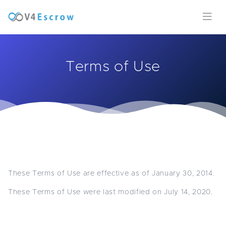
Terms of Use
These Terms of Use are effective as of January 30, 2014.
These Terms of Use were last modified on July 14, 2020.