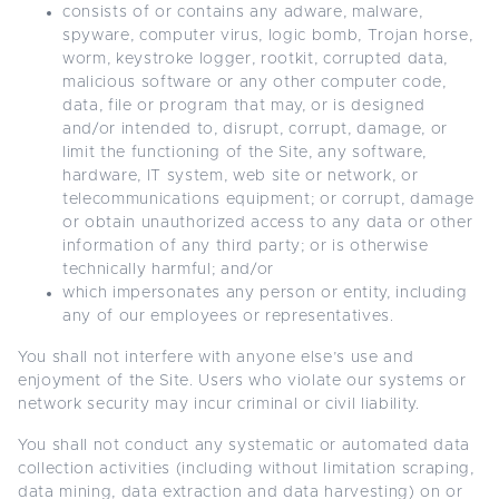
consists of or contains any adware, malware,
spyware, computer virus, logic bomb, Trojan horse,
worm, keystroke logger, rootkit, corrupted data,
malicious software or any other computer code,
data, file or program that may, or is designed
and/or intended to, disrupt, corrupt, damage, or
limit the functioning of the Site, any software,
hardware, IT system, web site or network, or
telecommunications equipment; or corrupt, damage
or obtain unauthorized access to any data or other
information of any third party; or is otherwise
technically harmful; and/or
which impersonates any person or entity, including
any of our employees or representatives.
You shall not interfere with anyone else’s use and
enjoyment of the Site. Users who violate our systems or
network security may incur criminal or civil liability.
You shall not conduct any systematic or automated data
collection activities (including without limitation scraping,
data mining, data extraction and data harvesting) on or