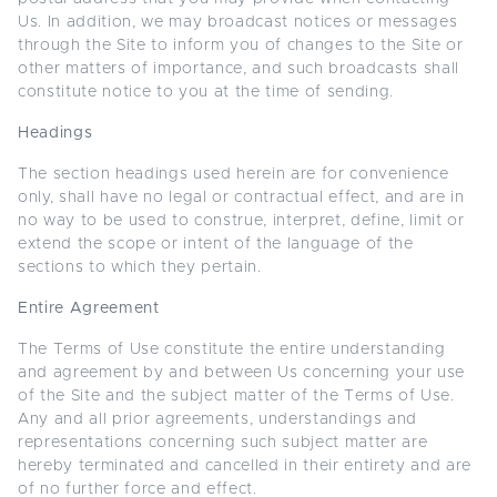
Us. In addition, we may broadcast notices or messages
through the Site to inform you of changes to the Site or
other matters of importance, and such broadcasts shall
constitute notice to you at the time of sending.
Headings
The section headings used herein are for convenience
only, shall have no legal or contractual effect, and are in
no way to be used to construe, interpret, define, limit or
extend the scope or intent of the language of the
sections to which they pertain.
Entire Agreement
The Terms of Use constitute the entire understanding
and agreement by and between Us concerning your use
of the Site and the subject matter of the Terms of Use.
Any and all prior agreements, understandings and
representations concerning such subject matter are
hereby terminated and cancelled in their entirety and are
of no further force and effect.