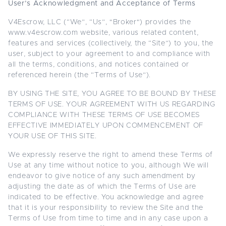
User’s Acknowledgment and Acceptance of Terms
V4Escrow, LLC (“We”, “Us”, "Broker") provides the
www.v4escrow.com website, various related content,
features and services (collectively, the “Site”) to you, the
user, subject to your agreement to and compliance with
all the terms, conditions, and notices contained or
referenced herein (the “Terms of Use”).
BY USING THE SITE, YOU AGREE TO BE BOUND BY THESE
TERMS OF USE. YOUR AGREEMENT WITH US REGARDING
COMPLIANCE WITH THESE TERMS OF USE BECOMES
EFFECTIVE IMMEDIATELY UPON COMMENCEMENT OF
YOUR USE OF THIS SITE.
We expressly reserve the right to amend these Terms of
Use at any time without notice to you, although We will
endeavor to give notice of any such amendment by
adjusting the date as of which the Terms of Use are
indicated to be effective. You acknowledge and agree
that it is your responsibility to review the Site and the
Terms of Use from time to time and in any case upon a