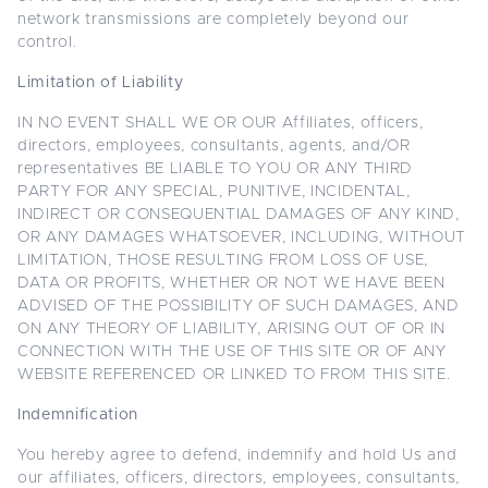
network transmissions are completely beyond our
control.
Limitation of Liability
IN NO EVENT SHALL WE OR OUR Affiliates, officers,
directors, employees, consultants, agents, and/OR
representatives BE LIABLE TO YOU OR ANY THIRD
PARTY FOR ANY SPECIAL, PUNITIVE, INCIDENTAL,
INDIRECT OR CONSEQUENTIAL DAMAGES OF ANY KIND,
OR ANY DAMAGES WHATSOEVER, INCLUDING, WITHOUT
LIMITATION, THOSE RESULTING FROM LOSS OF USE,
DATA OR PROFITS, WHETHER OR NOT WE HAVE BEEN
ADVISED OF THE POSSIBILITY OF SUCH DAMAGES, AND
ON ANY THEORY OF LIABILITY, ARISING OUT OF OR IN
CONNECTION WITH THE USE OF THIS SITE OR OF ANY
WEBSITE REFERENCED OR LINKED TO FROM THIS SITE.
Indemnification
You hereby agree to defend, indemnify and hold Us and
our affiliates, officers, directors, employees, consultants,