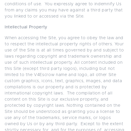
conditions of use. You expressly agree to indemnify Us
from any claims you may have against a third party that
you linked to or accessed via the Site.
Intellectual Property
When accessing the Site, you agree to obey the law and
to respect the intellectual property rights of others. Your
use of the Site is at all times governed by and subject to
laws regarding copyright and trademark ownership and
use of such intellectual property. All content included on
this Site (except third party logos), including but not
limited to the V4Escrow name and logo, all other Site
custom graphics, icons, text, graphics, images, and data
compilations is our property and is protected by
international copyright laws. The compilation of all
content on this Site is our exclusive property, and
protected by copyright laws. Nothing contained on the
Site should be understood as granting you a license to
use any of the trademarks, service marks, or logos
owned by Us or by any third party. Except to the extent
strictly necessary for, and for the purposes of, accessing