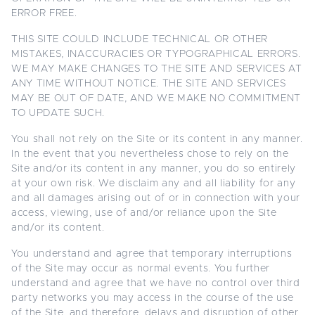
ERROR FREE.
THIS SITE COULD INCLUDE TECHNICAL OR OTHER
MISTAKES, INACCURACIES OR TYPOGRAPHICAL ERRORS.
WE MAY MAKE CHANGES TO THE SITE AND SERVICES AT
ANY TIME WITHOUT NOTICE. THE SITE AND SERVICES
MAY BE OUT OF DATE, AND WE MAKE NO COMMITMENT
TO UPDATE SUCH.
You shall not rely on the Site or its content in any manner.
In the event that you nevertheless chose to rely on the
Site and/or its content in any manner, you do so entirely
at your own risk. We disclaim any and all liability for any
and all damages arising out of or in connection with your
access, viewing, use of and/or reliance upon the Site
and/or its content.
You understand and agree that temporary interruptions
of the Site may occur as normal events. You further
understand and agree that we have no control over third
party networks you may access in the course of the use
of the Site, and therefore, delays and disruption of other