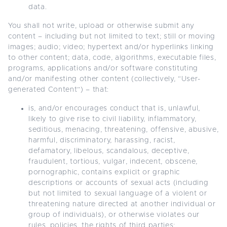
data.
You shall not write, upload or otherwise submit any
content – including but not limited to text; still or moving
images; audio; video; hypertext and/or hyperlinks linking
to other content; data, code, algorithms, executable files,
programs, applications and/or software constituting
and/or manifesting other content (collectively, “User-
generated Content”) – that:
is, and/or encourages conduct that is, unlawful,
likely to give rise to civil liability, inflammatory,
seditious, menacing, threatening, offensive, abusive,
harmful, discriminatory, harassing, racist,
defamatory, libelous, scandalous, deceptive,
fraudulent, tortious, vulgar, indecent, obscene,
pornographic, contains explicit or graphic
descriptions or accounts of sexual acts (including
but not limited to sexual language of a violent or
threatening nature directed at another individual or
group of individuals), or otherwise violates our
rules, policies, the rights of third parties;