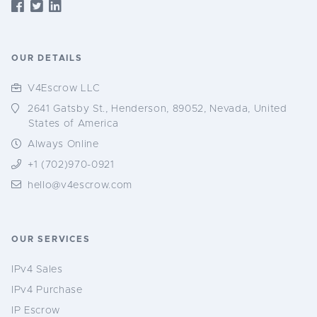
OUR DETAILS
V4Escrow LLC
2641 Gatsby St., Henderson, 89052, Nevada, United
States of America
Always Online
+1 (702)970-0921
hello@v4escrow.com
OUR SERVICES
IPv4 Sales
IPv4 Purchase
IP Escrow