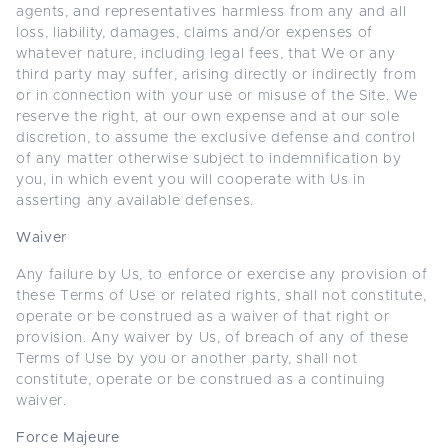
agents, and representatives harmless from any and all
loss, liability, damages, claims and/or expenses of
whatever nature, including legal fees, that We or any
third party may suffer, arising directly or indirectly from
or in connection with your use or misuse of the Site. We
reserve the right, at our own expense and at our sole
discretion, to assume the exclusive defense and control
of any matter otherwise subject to indemnification by
you, in which event you will cooperate with Us in
asserting any available defenses.
Waiver
Any failure by Us, to enforce or exercise any provision of
these Terms of Use or related rights, shall not constitute,
operate or be construed as a waiver of that right or
provision. Any waiver by Us, of breach of any of these
Terms of Use by you or another party, shall not
constitute, operate or be construed as a continuing
waiver.
Force Majeure