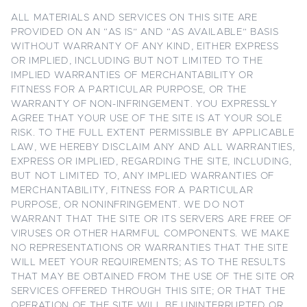
ALL MATERIALS AND SERVICES ON THIS SITE ARE
PROVIDED ON AN “AS IS” AND “AS AVAILABLE” BASIS
WITHOUT WARRANTY OF ANY KIND, EITHER EXPRESS
OR IMPLIED, INCLUDING BUT NOT LIMITED TO THE
IMPLIED WARRANTIES OF MERCHANTABILITY OR
FITNESS FOR A PARTICULAR PURPOSE, OR THE
WARRANTY OF NON-INFRINGEMENT. YOU EXPRESSLY
AGREE THAT YOUR USE OF THE SITE IS AT YOUR SOLE
RISK. TO THE FULL EXTENT PERMISSIBLE BY APPLICABLE
LAW, WE HEREBY DISCLAIM ANY AND ALL WARRANTIES,
EXPRESS OR IMPLIED, REGARDING THE SITE, INCLUDING,
BUT NOT LIMITED TO, ANY IMPLIED WARRANTIES OF
MERCHANTABILITY, FITNESS FOR A PARTICULAR
PURPOSE, OR NONINFRINGEMENT. WE DO NOT
WARRANT THAT THE SITE OR ITS SERVERS ARE FREE OF
VIRUSES OR OTHER HARMFUL COMPONENTS. WE MAKE
NO REPRESENTATIONS OR WARRANTIES THAT THE SITE
WILL MEET YOUR REQUIREMENTS; AS TO THE RESULTS
THAT MAY BE OBTAINED FROM THE USE OF THE SITE OR
SERVICES OFFERED THROUGH THIS SITE; OR THAT THE
OPERATION OF THE SITE WILL BE UNINTERRUPTED OR