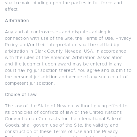
shall remain binding upon the parties in full force and
effect.
Arbitration
Any and all controversies and disputes arising in
connection with use of the Site, the Terms of Use, Privacy
Policy, and/or their interpretation shall be settled by
arbitration in Clark County, Nevada, USA, in accordance
with the rules of the American Arbitration Association,
and the judgment upon award may be entered in any
court having jurisdiction thereof. You agree and submit to
the personal jurisdiction and venue of any such court of
competent jurisdiction.
Choice of Law
The law of the State of Nevada, without giving effect to
its principles of conflicts of law or the United Nations
Convention on Contracts for the International Sale of
Goods, shall govern use of the Site, the validity and
construction of these Terms of Use and the Privacy