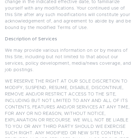
change in the indicated effective date, to familiarize
yourself with any modifications. Your continued use of
this Site after any such modifications will constitute your
acknowledgement of, and agreement to abide by and be
bound by the modified Terms of Use.
Description of Services
We may provide various information on or by means of
this Site, including but not limited to that about our
services, policy development, media/news coverage, and
job postings.
WE RESERVE THE RIGHT AT OUR SOLE DISCRETION TO
MODIFY, SUSPEND, RESUME, DISABLE, DISCONTINUE,
REMOVE AND/OR RESTRICT ACCESS TO THE SITE,
INCLUDING BUT NOT LIMITED TO ANY AND ALL OF ITS
CONTENTS, FEATURES AND/OR SERVICES AT ANY TIME,
FOR ANY OR NO REASON, WITHOUT NOTICE,
EXPLANATION OR RECOURSE. WE WILL NOT BE LIABLE
TO YOU OR ANY THIRD PARTY SHOULD WE EXERCISE
SUCH RIGHT. ANY MODIFIED OR NEW SITE CONTENT,